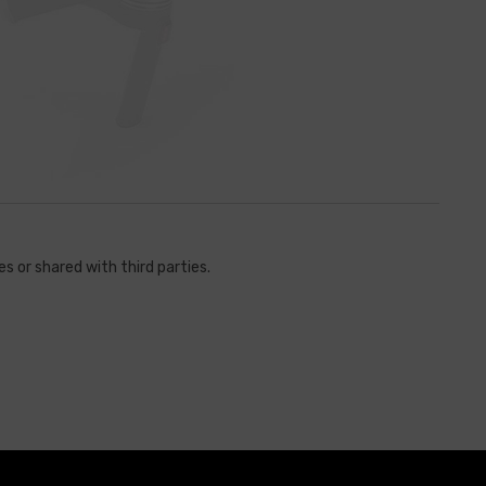
s or shared with third parties.