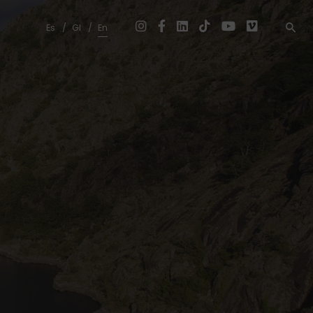
Es
Gl
En