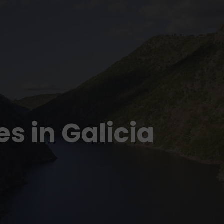
s in Galicia