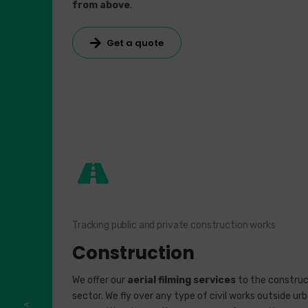
from above
.
Get a quote
Tracking public and private construction works
Construction
We offer our
aerial filming services
to the construc
sector. We fly over any type of civil works outside ur