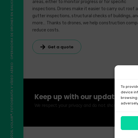
©2026, VOLAIR®, FOTOGRAFÍA Y VÍDEO AÉREO · OPERADORA DE DRONES EN GALICIA
areas, either to monitor progress or for specific
inspections. Drones make it easier to carry out roof 
gutter inspections, structural checks of buildings, an
more… Thanks to drones, we help construction comp
reduce costs.
Get a quote
To provid
device in
Keep up with our updates
browsing 
adversely
We respect your privacy and do not share your data 