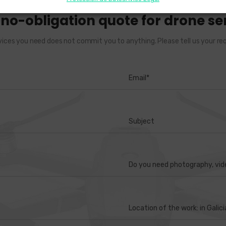
, no-obligation quote for drone ser
vices you need does not commit you to anything. Please tell us your req