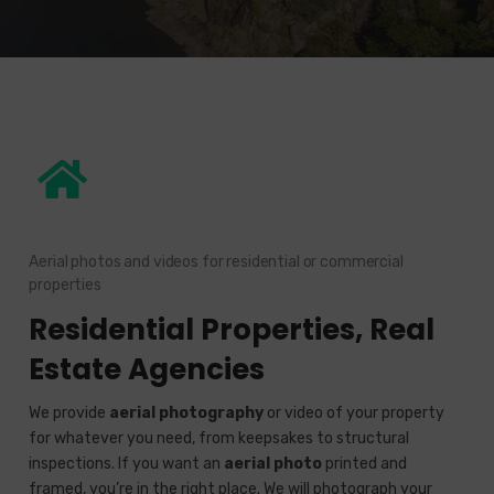
Aerial photos and videos for residential or commercial
properties
Residential Properties, Real
Estate Agencies
We provide
aerial photography
or video of your property
for whatever you need, from keepsakes to structural
inspections. If you want an
aerial photo
printed and
framed, you’re in the right place. We will photograph your