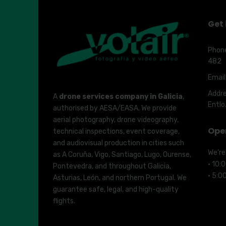
Get 
Phon
482
Email
Addre
A
drone services company in Galicia
,
Entlo
authorised by AESA/EASA. We provide
aerial photography, drone videography,
Ope
technical inspections, event coverage,
and audiovisual production in cities such
We’re
as A Coruña, Vigo, Santiago, Lugo, Ourense,
· 10:
Pontevedra, and throughout Galicia,
· 5:0
Asturias, León, and northern Portugal. We
guarantee safe, legal, and high-quality
flights.