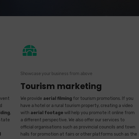
Showcase your business from above
Tourism marketing
event
We provide
aerial filming
for tourism promotions. If you
rd
have a hotel or a rural tourism property, creating a video
ding
,
with
aerial footage
will help you promote it online from
state
a different perspective. We also offer our services to
official organisations such as provincial councils and town
d
halls for promotion at fairs or other platforms such as the