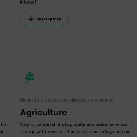
internet.
Get a quote
Drones for crop, pest, and disease management
Agriculture
tion
We provide
aerial photography and video services
for
ban
the agriculture sector. Thanks to drones, a large number