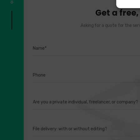
Get a free
Asking for a quote for the ser