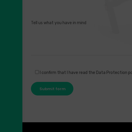
I confirm that I have read the Data Protection po
Submit form