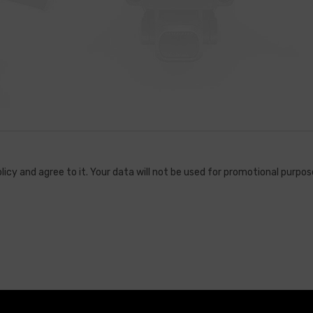
licy and agree to it. Your data will not be used for promotional purpose