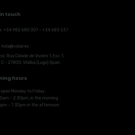
in touch
e:
+34 982 685 007 - +34 683 537
:
hola@volair.es
ss:
Rúa Cidade de Viveiro 1, Esc. 1,
. C - 27800, Vilalba (Lugo) Spain
ning hours
 open Monday to Friday:
00am – 2:30pm, in the morning
0pm – 7:30pm in the afternoon