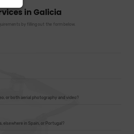
vices in Galicia
uirements by filling out the form below.