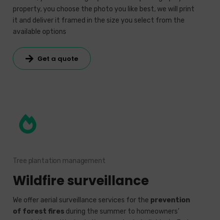
property, you choose the photo you like best, we will print
it and deliver it framed in the size you select from the
available options
Get a quote
Tree plantation management
Wildfire surveillance
We offer aerial surveillance services for the
prevention
of forest fires
during the summer to homeowners’