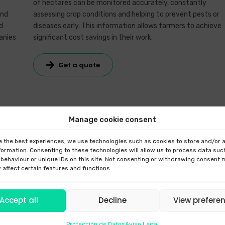
of hectares can be monitored accurately, constantly
and
assessing crop conditions and helping to prevent pests or
d
diseases early. This information allows farmers to achieve
anies
significant cost savings in their work.
Get a quote
Manage cookie consent
e the best experiences, we use technologies such as cookies to store and/or
formation. Consenting to these technologies will allow us to process data suc
behaviour or unique IDs on this site. Not consenting or withdrawing consent
 affect certain features and functions.
with third parties.
Accept all
Decline
View prefere
Protección de Datos
Aviso Legal