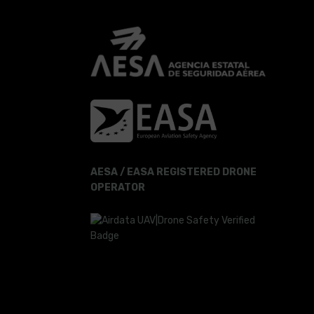
AESA / EASA REGISTERED DRONE
OPERATOR