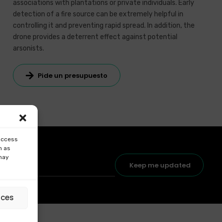
associations with plantations or private individuals. Early
detection of a fire source can be extremely helpful in
controlling it and preventing rapid spread. In addition, the
drone provides a deterrent effect against potential
arsonists.
Pide un presupuesto
 access
h as
 may
Keep me updated
nces