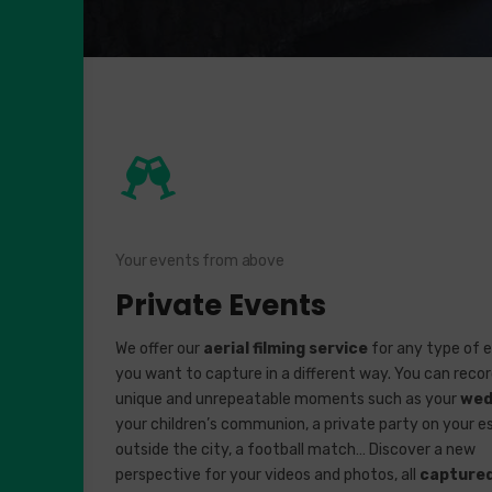
Your events from above
Private Events
We offer our
aerial filming service
for any type of 
you want to capture in a different way. You can reco
unique and unrepeatable moments such as your
wed
your children’s communion, a private party on your e
outside the city, a football match… Discover a new
perspective for your videos and photos, all
capture