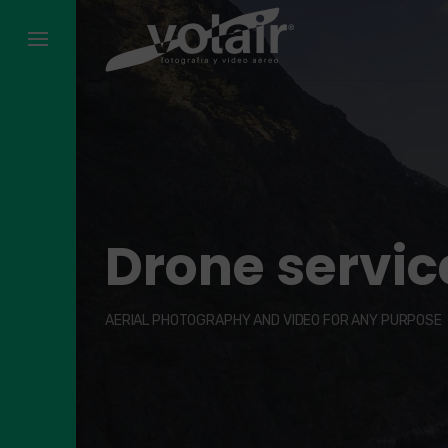
Skip
to
content
Drone service
AERIAL PHOTOGRAPHY AND VIDEO FOR ANY PURPOSE